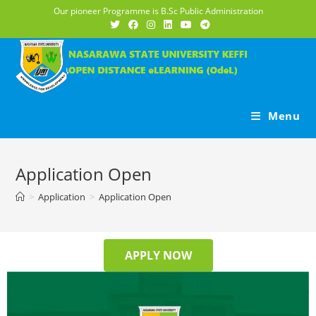
Our pioneer Programme is B.Sc Public Administration
Menu
Application Open
>
Application
>
Application Open
APPLY NOW